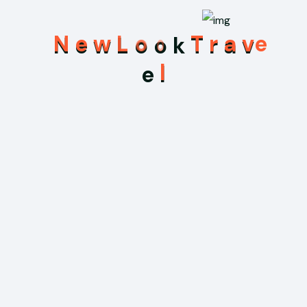
N
e
w
L
o
o
k
T
r
a
v
e
l
Recent Posts
May 31, 2026
Hello world!
Sep 3, 2025
Uncovering Ancient Mysteries in the
Temples of Myanmar
Sep 3, 2025
We Offering Online Registration at Your
Hotel for Your Travelling