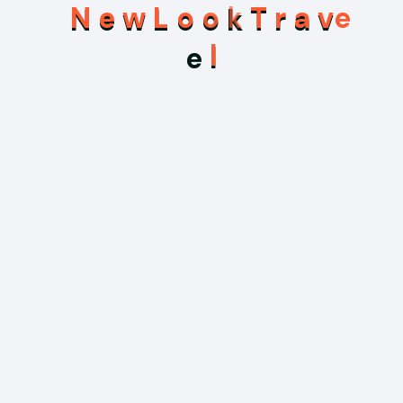
Branding
N
e
w
L
o
o
k
T
r
a
v
Branding Design
e
l
Business
Financial Investment
Marketing
Touro
Uncategorized
Search