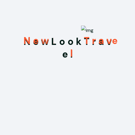
Recent Posts
N
e
w
L
o
o
k
T
r
a
v
May 31, 2026
e
l
Hello world!
Sep 3, 2025
Uncovering Ancient Mysteries in the
Temples of Myanmar
Sep 3, 2025
We Offering Online Registration at Your
Hotel for Your Travelling