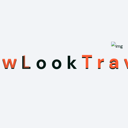
e
w
L
o
o
k
T
r
a