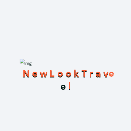
Highlights: Sky Tower, Waiheke Island (renowned for
vineyards and beaches)
Activities: Harbor cruises, exploring the vibrant Viaduct
Harbour, hiking the volcanic
Wellington
Highlights: Sky Tower, Waiheke Island (renowned for
vineyards and beaches)
Activities: Harbor cruises, exploring the vibrant Viaduct
Harbour, hiking the volcanic
N
e
w
L
o
o
k
T
r
a
v
The Cost Includes
e
l
Pick-up or Drop-off service from and to Airport(in
our own vehicle)
Food all along the trip(Breakfast, Lunch, Dinner and a
cup of coffee or tea) and accommodations